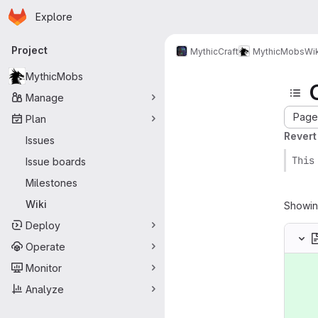
Homepage
Skip to main content
Explore
Primary navigation
Project
MythicCraft
MythicMobs
Wik
MythicMobs
Manage
Page 
Plan
Revert
Issues
This
Issue boards
Milestones
Wiki
Showi
Deploy
Operate
Monitor
Analyze