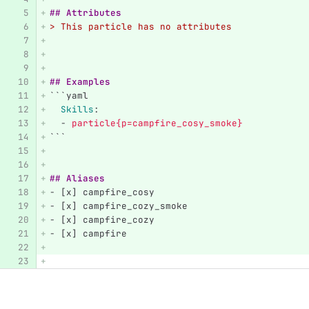
## Attributes
> This particle has no attributes
## Examples
```
yaml
Skills
:
-
particle{p=campfire_cosy_smoke}
```
## Aliases
-
 [x] campfire_cosy
-
 [x] campfire_cozy_smoke
-
 [x] campfire_cozy
-
 [x] campfire