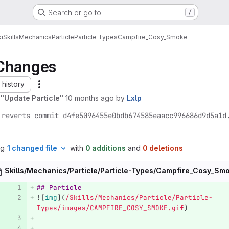
Search or go to…
/
i
Skills
Mechanics
Particle
Particle Types
Campfire_Cosy_Smoke
Changes
history
 "Update Particle"
10 months ago
by
Lxlp
 reverts commit d4fe5096455e0bdb674585eaacc996686d9d5a1d
ng
1 changed file
with
0 additions
and
0 deletions
Skills/Mechanics/Particle/Particle-Types/Campfire_Cosy_S
## Particle
![
img
](
/Skills/Mechanics/Particle/Particle-
Types/images/CAMPFIRE_COSY_SMOKE.gif
)