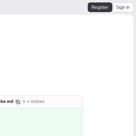
Register
Sign in
.
moke.md
0 → 100644