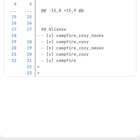
...
...
@@ -15,8 +15,9 @@
## Aliases
-
 [x] campfire_cosy_smoke
-
 [x] campfire_cosy
-
 [x] campfire_cozy_smoke
-
 [x] campfire_cozy
-
 [x] campfire