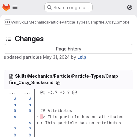
Homepage
Skip to main content
Search or go to…
M
Wiki
Skills
Mechanics
Particle
Particle Types
Campfire_Cosy_Smoke
Show more breadcrumbs
Changes
Page history
updated particles
May 31, 2024
by
Lxlp
Skills/Mechanics/Particle/Particle-Types/Camp
fire_Cosy_Smoke.md
...
...
@@ -3,7 +3,7 @@
## Attributes
> This particle has no attributes
> This particle has no attributes