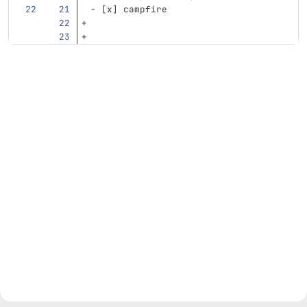
-
 [x] campfire