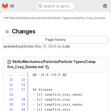
Homepage
Skip to main content
Search or go to…
M
Wiki
Skills
Mechanics
Particle
Particle Types
Campfire_Cosy_Smoke
Show more breadcrumbs
Changes
Page history
updated particles
May 31, 2024
by
Lxlp
Skills/Mechanics/Particle/Particle-Types/Camp
fire_Cosy_Smoke.md
...
...
@@ -15,8 +15,9 @@
## Aliases
-
 [x] campfire_cosy_smoke
-
 [x] campfire_cosy
-
 [x] campfire_cozy_smoke
-
 [x] campfire_cozy