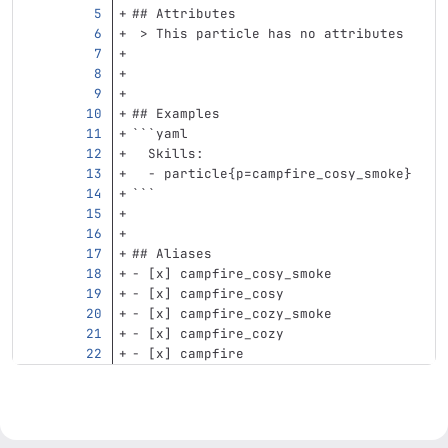
## Attributes
 > This particle has no attributes
## Examples
```
yaml
Skills
:
-
particle{p=campfire_cosy_smoke}
```
## Aliases
-
 [x] campfire_cosy_smoke
-
 [x] campfire_cosy
-
 [x] campfire_cozy_smoke
-
 [x] campfire_cozy
-
 [x] campfire