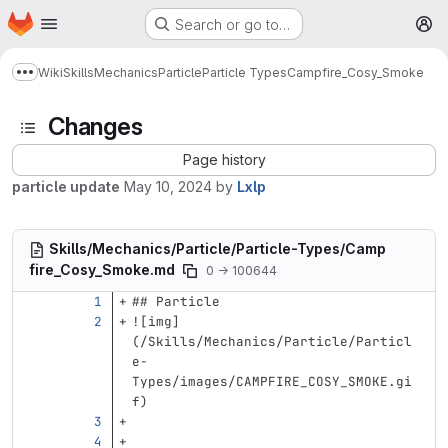
Homepage
Skip to main content
Search or go to…
M
Wiki
Skills
Mechanics
Particle
Particle Types
Campfire_Cosy_Smoke
Show more breadcrumbs
Changes
Page history
particle update
May 10, 2024
by
Lxlp
Skills/Mechanics/Particle/Particle-Types/Camp
fire_Cosy_Smoke.md
0 → 100644
## Particle
![
img
]
(
/Skills/Mechanics/Particle/Particl
e-
Types/images/CAMPFIRE_COSY_SMOKE.gi
f
)