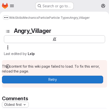
Homepage
Skip to main content
Search or go to…
M
Wiki
Skills
Mechanics
Particle
Particle Types
Angry_Villager
Show more breadcrumbs
Angry_Villager
Last edited by
Lxlp
The content for this wiki page failed to load. To fix this error,
reload the page.
Retry
Comments
Oldest first