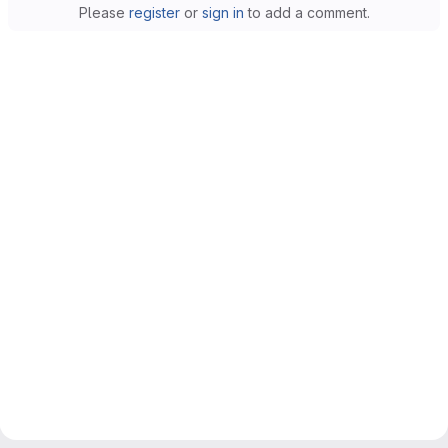
Please
register
or
sign in
to add a comment.