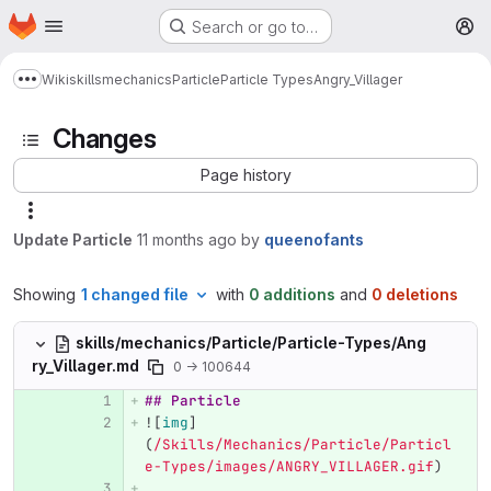
Homepage
Skip to main content
Search or go to…
M
Wiki
skills
mechanics
Particle
Particle Types
Angry_Villager
Show more breadcrumbs
Changes
Page history
Update Particle
11 months ago
by
queenofants
Showing
1 changed file
with
0 additions
and
0 deletions
skills/mechanics/Particle/Particle-Types/Ang
ry_Villager.md
0 → 100644
## Particle
![
img
]
(
/Skills/Mechanics/Particle/Particl
e-Types/images/ANGRY_VILLAGER.gif
)