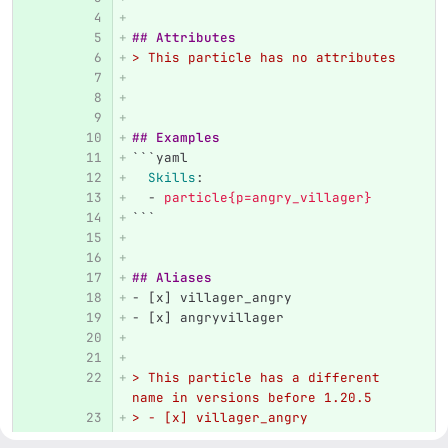
## Attributes
> This particle has no attributes
## Examples
```
yaml
Skills
:
-
particle{p=angry_villager}
```
## Aliases
-
 [x] villager_angry
-
 [x] angryvillager
> This particle has a different 
name in versions before 1.20.5  
> - [x] villager_angry