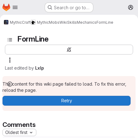
Homepage
Skip to main content
Search or go to…
M
MythicCraft
MythicMobs
Wiki
Skills
Mechanics
FormLine
FormLine
Last edited by
Lxlp
The content for this wiki page failed to load. To fix this error,
reload the page.
Retry
Comments
Oldest first