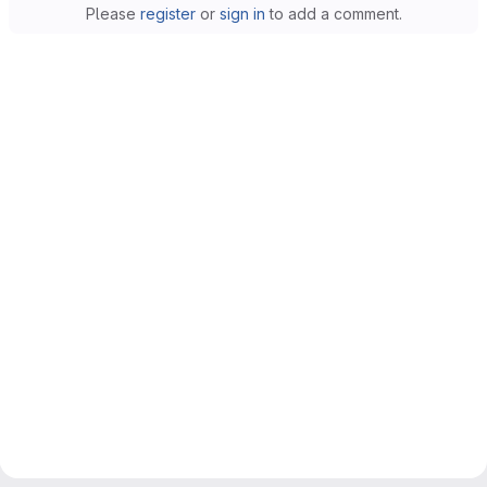
Please
register
or
sign in
to add a comment.