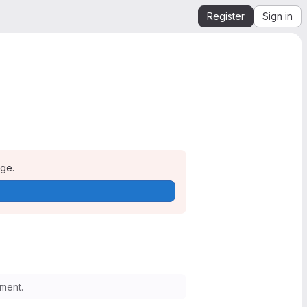
Register
Sign in
age.
ment.