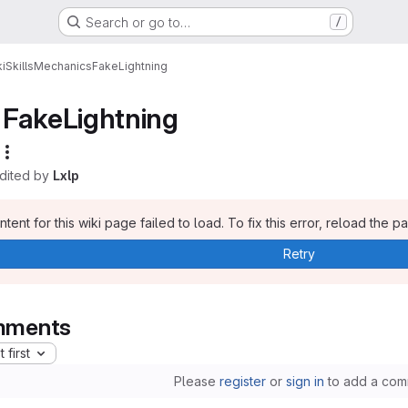
Search or go to…
/
i
Skills
Mechanics
FakeLightning
FakeLightning
edited by
Lxlp
tent for this wiki page failed to load. To fix this error, reload the p
Retry
ments
 first
Please
register
or
sign in
to add a com