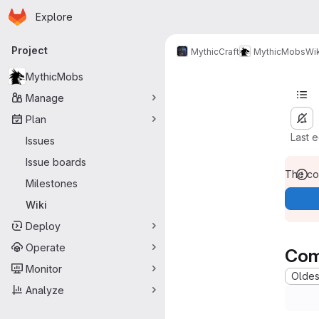
Homepage
Skip to main content
Explore
Primary navigation
Project
MythicCraft
MythicMobs
Wik
MythicMobs
Manage
Plan
Last 
Issues
Issue boards
The con
Milestones
Wiki
Deploy
Operate
Com
Monitor
Oldest
Analyze