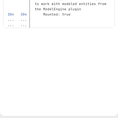
to work with modeled entities from 
the ModelEngine plugin
Mounted
:
true
...
...
...
...