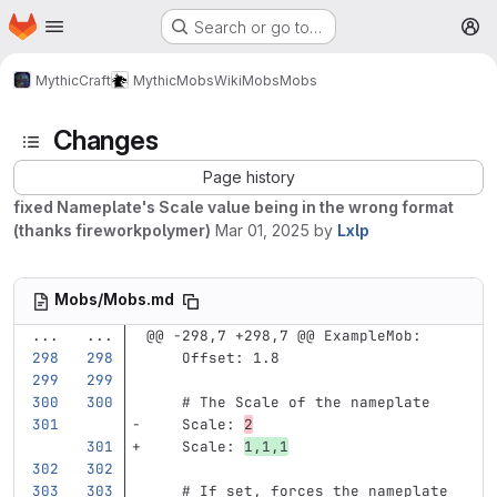
Homepage
Skip to main content
Search or go to…
M
MythicCraft
MythicMobs
Wiki
Mobs
Mobs
Changes
Page history
fixed Nameplate's Scale value being in the wrong format
(thanks fireworkpolymer)
Mar 01, 2025
by
Lxlp
Mobs/Mobs.md
...
...
@@ -298,7 +298,7 @@ ExampleMob:
Offset
:
1.8
# The Scale of the nameplate
Scale
:
2
Scale
:
1,1,1
# If set, forces the nameplate 