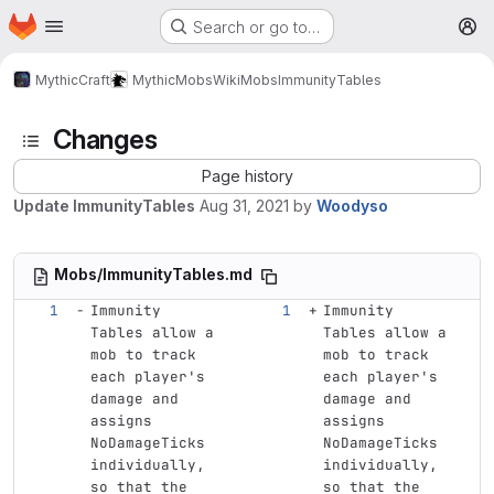
Homepage
Skip to main content
Search or go to…
M
MythicCraft
MythicMobs
Wiki
Mobs
ImmunityTables
Changes
Page history
Update ImmunityTables
Aug 31, 2021
by
Woodyso
Mobs/ImmunityTables.md
Immunity 
Immunity 
Tables allow a 
Tables allow a 
mob to track 
mob to track 
each player's 
each player's 
damage and 
damage and 
assigns 
assigns 
NoDamageTicks 
NoDamageTicks 
individually, 
individually, 
so that the 
so that the 