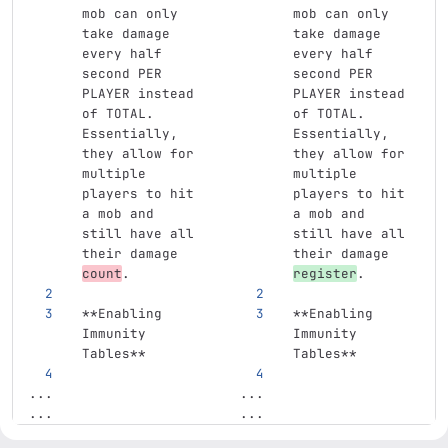
mob can only 
mob can only 
take damage 
take damage 
every half 
every half 
second PER 
second PER 
PLAYER instead 
PLAYER instead 
of TOTAL. 
of TOTAL. 
Essentially, 
Essentially, 
they allow for 
they allow for 
multiple 
multiple 
players to hit 
players to hit 
a mob and 
a mob and 
still have all 
still have all 
their damage 
their damage 
count
.
register
.
**Enabling 
**Enabling 
Immunity 
Immunity 
Tables**
Tables**
...
...
...
...