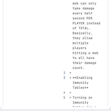
mob can only 
take damage 
every half 
second PER 
PLAYER instead 
of TOTAL. 
Basically, 
they allow 
multiple 
players 
hitting a mob 
to all have 
their damage 
count.
**Enabling 
Immunity 
Tables**
Turning on 
Immunity 
Tables for a 