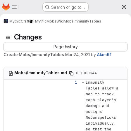
Homepage
Skip to main content
Search or go to…
M
MythicCraft
MythicMobs
Wiki
Mobs
ImmunityTables
Changes
Page history
Create Mobs/ImmunityTables
Mar 24, 2021
by
Akim91
Mobs/ImmunityTables.md
0 → 100644
Immunity 
Tables allow a 
mob to track 
each player's 
damage and 
assigns 
NoDamageTicks 
individually, 
so that the 