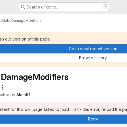
Search or go to…
/
i
Mobs
DamageModifiers
 an old version of this page.
Go to most recent version
Browse history
DamageModifiers
edited by
Akim91
tent for this wiki page failed to load. To fix this error, reload the p
Retry