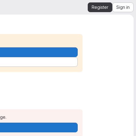
Register
Sign in
age.