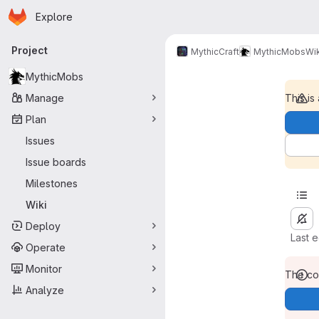
Homepage
Skip to main content
Explore
Primary navigation
Project
MythicCraft
MythicMobs
Wik
MythicMobs
Manage
This is
Plan
Issues
Issue boards
Milestones
Wiki
Deploy
Last 
Operate
Monitor
The con
Analyze