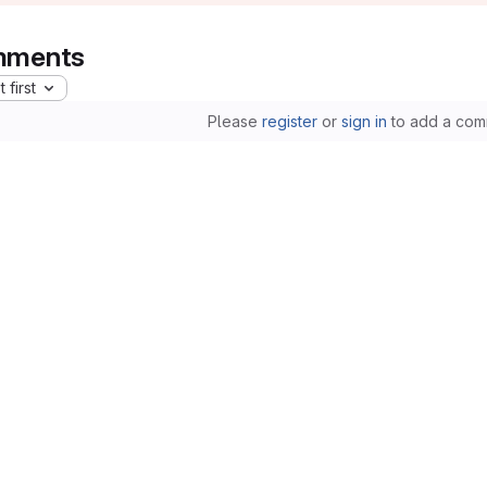
ments
 first
Please
register
or
sign in
to add a com