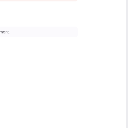
ment.