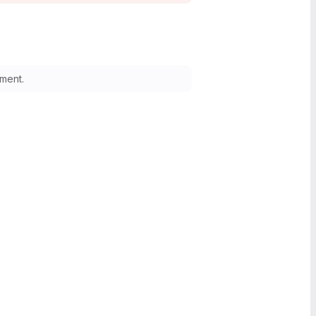
ment.