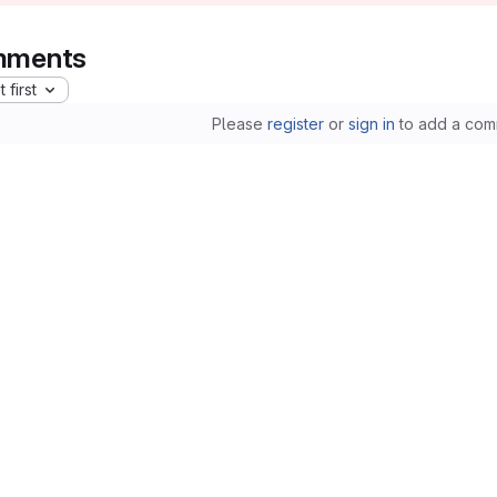
ments
 first
Please
register
or
sign in
to add a com