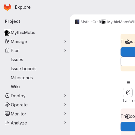
Homepage
Skip to main content
Explore
Primary navigation
Project
MythicCraft
MythicMobs
Wik
MythicMobs
Manage
This is
Plan
Issues
Issue boards
Milestones
Wiki
Deploy
Last 
Operate
Monitor
The con
Analyze