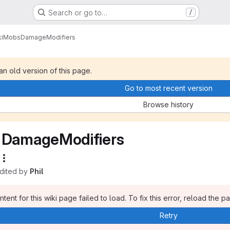
Search or go to…
/
i
Mobs
DamageModifiers
 an old version of this page.
Go to most recent version
Browse history
DamageModifiers
edited by
Phil
tent for this wiki page failed to load. To fix this error, reload the p
Retry