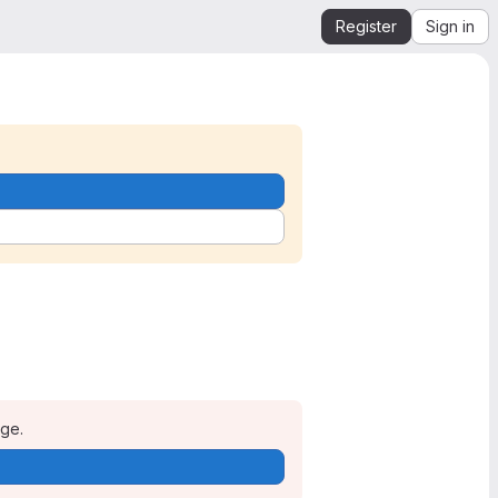
Register
Sign in
age.