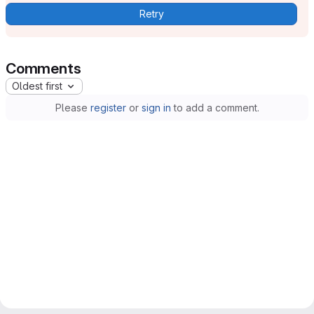
Retry
Comments
Oldest first
Please
register
or
sign in
to add a comment.