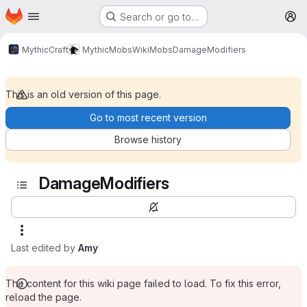
Homepage
Skip to main content
Search or go to…
M
MythicCraft
MythicMobs
Wiki
Mobs
DamageModifiers
This is an old version of this page.
Go to most recent version
Browse history
DamageModifiers
Last edited by
Amy
The content for this wiki page failed to load. To fix this error,
reload the page.