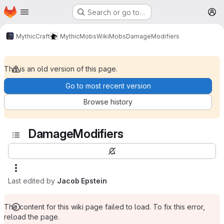
Homepage
Skip to main content
Search or go to…
M
MythicCraft
MythicMobs
Wiki
Mobs
DamageModifiers
This is an old version of this page.
Go to most recent version
Browse history
DamageModifiers
Last edited by
Jacob Epstein
The content for this wiki page failed to load. To fix this error,
reload the page.