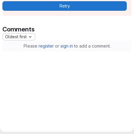
Retry
Comments
Oldest first
Please
register
or
sign in
to add a comment.