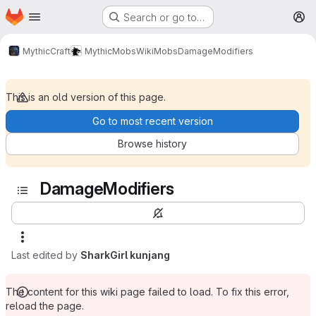
Homepage
Skip to main content
Search or go to…
M
MythicCraft
MythicMobs
Wiki
Mobs
DamageModifiers
This is an old version of this page.
Go to most recent version
Browse history
DamageModifiers
Last edited by
SharkGirl kunjang
The content for this wiki page failed to load. To fix this error,
reload the page.