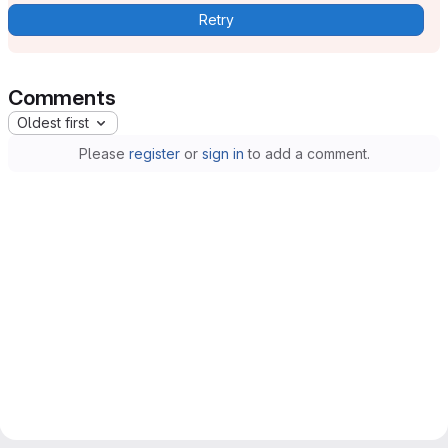
Retry
Comments
Oldest first
Please
register
or
sign in
to add a comment.