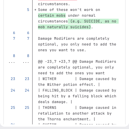
circumstances.
Some of these won't work on 
certain mobs
 under normal 
circumstances
 (e.g. SUICIDE, as no 
mob naturally suicides)
.
Damage Modifiers are completely 
optional, you only need to add the 
ones you want to use.
...
...
@@ -23,7 +23,7 @@ Damage Modifiers 
are completely optional, you only 
need to add the ones you want
| WITHER        | Damage caused by 
the Wither potion effect. |
| FALLING_BLOCK | Damage caused by 
being hit by a falling block which 
deals damage. |
| THORNS        | Damage caused in 
retaliation to another attack by 
the Thorns enchantment. |
| CUSTOM        | Damage caused by 