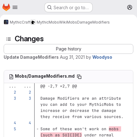
Homepage
Skip to main content
Search or go to…
M
MythicCraft
MythicMobs
Wiki
Mobs
DamageModifiers
Changes
Page history
Update DamageModifiers
Aug 31, 2021
by
Woodyso
Mobs/DamageModifiers.md
...
...
@@ -2,7 +2,7 @@
Damage Modifiers are an attribute 
you can add to your MythicMobs to 
increase or decrease the damage 
they receive from various sources.
Some of these won't work on 
mobs 
(such as SUICIDE)
 under normal 