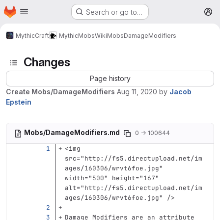
Homepage
Skip to main content
Search or go to…
M
MythicCraft
MythicMobs
Wiki
Mobs
DamageModifiers
Changes
Page history
Create Mobs/DamageModifiers
Aug 11, 2020
by
Jacob
Epstein
Mobs/DamageModifiers.md
0 → 100644
<img
src=
"http://fs5.directupload.net/im
ages/160306/wrvt6foe.jpg"
width=
"500"
height=
"167"
alt=
"http://fs5.directupload.net/im
ages/160306/wrvt6foe.jpg"
/>
Damage Modifiers are an attribute 