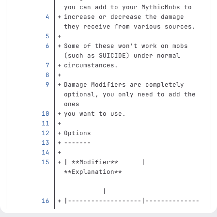
you can add to your MythicMobs to
increase or decrease the damage 
they receive from various sources.
Some of these won't work on mobs 
(such as SUICIDE) under normal
circumstances.
Damage Modifiers are completely 
optional, you only need to add the 
ones
you want to use.
Options
-------
| 
**Modifier**
      | 
**Explanation**
          |
|-------------------|--------------
-----------------------------------