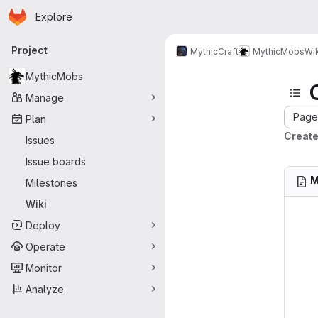
Homepage
Skip to main content
Explore
Primary navigation
Project
MythicCraft
MythicMobs
Wik
MythicMobs
Manage
Page 
Plan
Creat
Issues
Issue boards
M
Milestones
Wiki
Deploy
Operate
Monitor
Analyze