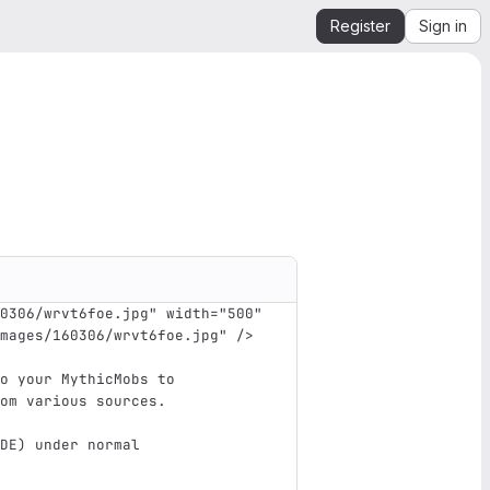
Register
Sign in
0306/wrvt6foe.jpg"
width=
"500"
mages/160306/wrvt6foe.jpg"
/>
o your MythicMobs to
om various sources.
DE) under normal