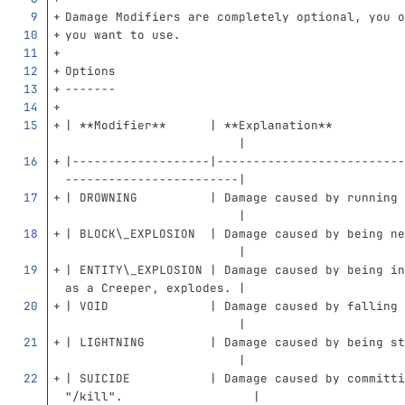
Damage Modifiers are completely optional, you o
you want to use.
Options
-------
| 
**Modifier**
      | 
**Explanation**
                        |
|-------------------|--------------------------
------------------------|
| DROWNING          | Damage caused by running 
                        |
| BLOCK
\_
EXPLOSION  | Damage caused by being ne
                        |
| ENTITY
\_
EXPLOSION | Damage caused by being in
as a Creeper, explodes. |
| VOID              | Damage caused by falling 
                        |
| LIGHTNING         | Damage caused by being st
                        |
| SUICIDE           | Damage caused by committi
"/kill".                  |