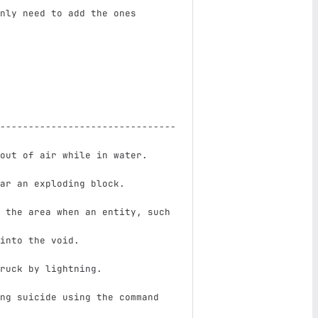
nly need to add the ones
-------------------------------
out of air while in water.     
ar an exploding block.         
 the area when an entity, such 
into the void.                 
ruck by lightning.             
ng suicide using the command 