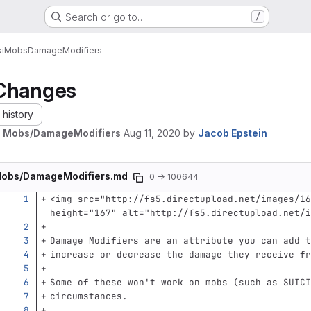
Search or go to…
/
i
Mobs
DamageModifiers
Changes
history
e Mobs/DamageModifiers
Aug 11, 2020
by
Jacob Epstein
obs/DamageModifiers.md
0 → 100644
<img
src=
"http://fs5.directupload.net/images/16
height=
"167"
alt=
"http://fs5.directupload.net/i
Damage Modifiers are an attribute you can add t
increase or decrease the damage they receive fr
Some of these won't work on mobs (such as SUICI
circumstances.