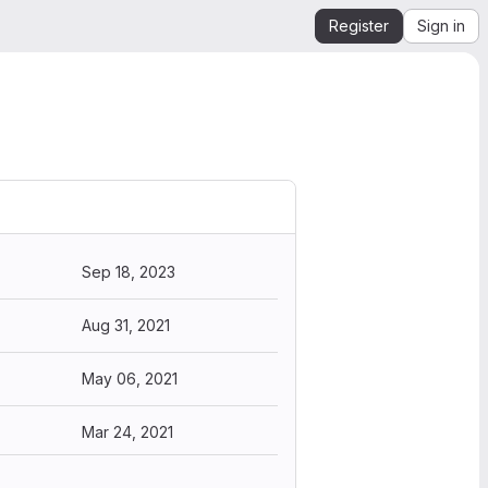
Register
Sign in
Sep 18, 2023
Aug 31, 2021
May 06, 2021
Mar 24, 2021