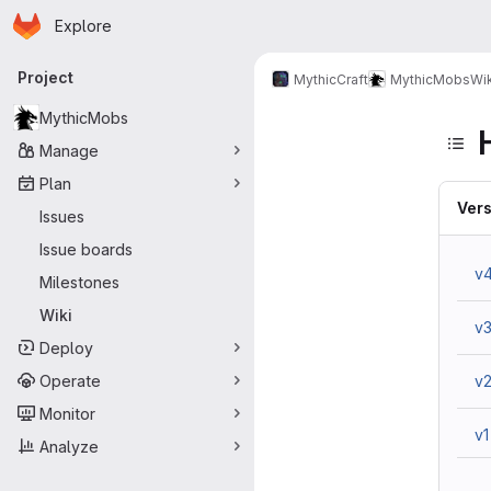
Homepage
Skip to main content
Explore
Primary navigation
Project
MythicCraft
MythicMobs
Wik
MythicMobs
Manage
Plan
Vers
Issues
Issue boards
v
Milestones
Wiki
v
Deploy
Operate
v
Monitor
v1
Analyze