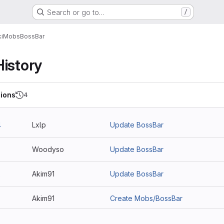
Search or go to…
/
i
Mobs
BossBar
History
ions
4
4
Lxlp
Update BossBar
3
Woodyso
Update BossBar
2
Akim91
Update BossBar
Akim91
Create Mobs/BossBar