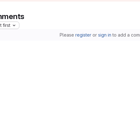
ments
 first
Please
register
or
sign in
to add a com