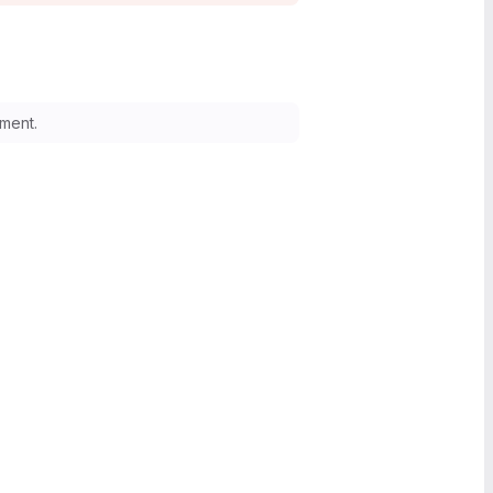
ment.