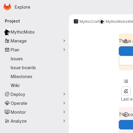
Homepage
Skip to main content
Explore
Primary navigation
Project
MythicCraft
MythicMobs
Wik
MythicMobs
Manage
This is
Plan
Issues
Issue boards
Milestones
Wiki
Deploy
Last 
Operate
Monitor
The con
Analyze