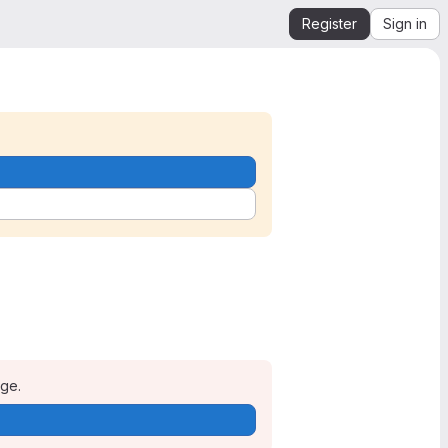
Register
Sign in
age.