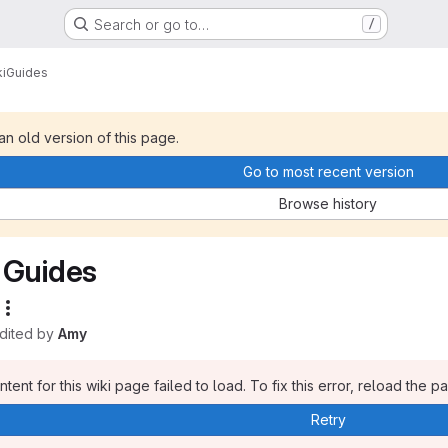
Search or go to…
/
i
Guides
 an old version of this page.
Go to most recent version
Browse history
Guides
edited by
Amy
tent for this wiki page failed to load. To fix this error, reload the p
Retry