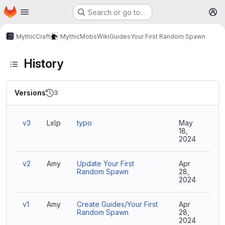
Homepage
Skip to main content
Search or go to…
M
MythicCraft
MythicMobs
Wiki
Guides
Your First Random Spawn
History
Versions
3
v3
Lxlp
typo
May
18,
2024
v2
Amy
Update Your First
Apr
Random Spawn
28,
2024
v1
Amy
Create Guides/Your First
Apr
Random Spawn
28,
2024