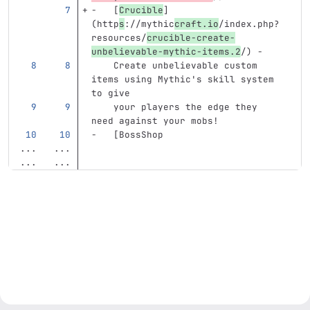
-
[
Crucible
]
(
http
s
://mythic
craft.io
/index.php?
resources/
crucible-create-
unbelievable-mythic-items.2
/
)
 -
    Create unbelievable custom 
items using Mythic's skill system 
to give
    your players the edge they 
need against your mobs!
-
[
BossShop
...
...
...
...