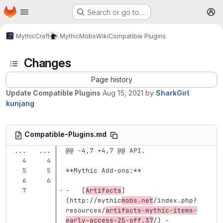
Homepage
Skip to main content
Search or go to…
M
MythicCraft
MythicMobs
Wiki
Compatible Plugins
Changes
Page history
Update Compatible Plugins
Aug 15, 2021
by
SharkGirl
kunjang
Compatible-Plugins.md
...
...
@@ -4,7 +4,7 @@ API.
**Mythic Add-ons:**
-
[
Artifacts
]
(
http://mythic
mobs.net
/index.php?
resources/
artifacts-mythic-items-
early-access-25-off.37
/
)
 -