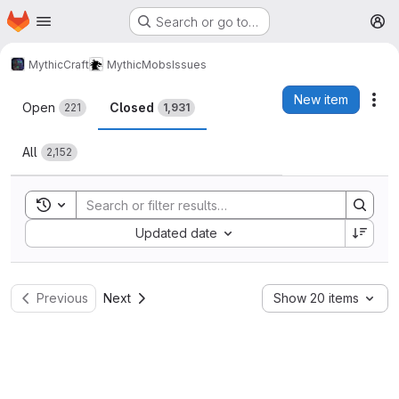
Homepage
Skip to main content
Search or go to…
M
MythicCraft
MythicMobs
Issues
Issues
New item
Act
Open
Closed
221
1,931
All
2,152
Toggle search history
Sort by:
Updated date
Previous
Next
Show 20 items