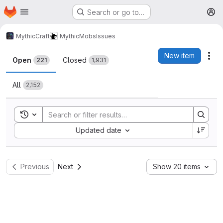
Homepage
Skip to main content
Search or go to…
M
MythicCraft
MythicMobs
Issues
Issues
New item
Act
Open
Closed
221
1,931
All
2,152
Toggle search history
Sort by:
Updated date
Previous
Next
Show 20 items