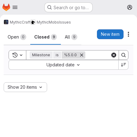
Homepage
Skip to main content
Search or go to…
M
MythicCraft
MythicMobs
Issues
Issues
New item
Act
Open
Closed
All
0
9
9
Toggle search history
Milestone
is
%5.0.0
Sort by:
Updated date
Show 20 items