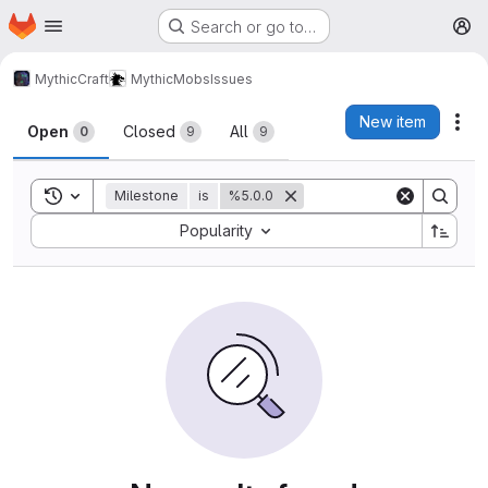
Homepage
Skip to main content
Search or go to…
M
MythicCraft
MythicMobs
Issues
Issues
New item
Act
Open
Closed
All
0
9
9
Toggle search history
Milestone
is
%5.0.0
Sort by:
Popularity