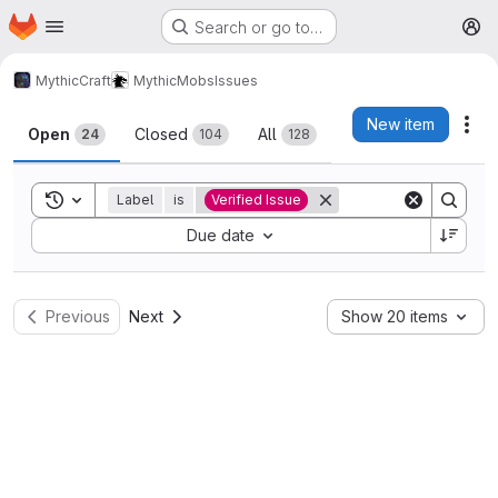
Homepage
Skip to main content
Search or go to…
M
MythicCraft
MythicMobs
Issues
Issues
New item
Act
Open
Closed
All
24
104
128
Toggle search history
Label
is
Verified Issue
Sort by:
Due date
Previous
Next
Show 20 items