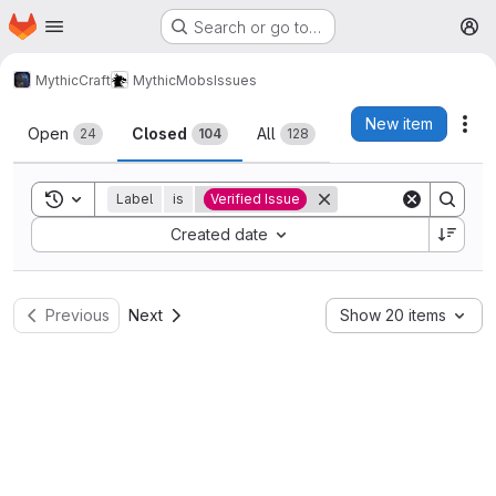
Homepage
Skip to main content
Search or go to…
M
MythicCraft
MythicMobs
Issues
Issues
New item
Act
Open
Closed
All
24
104
128
Toggle search history
Label
is
Verified Issue
Sort by:
Created date
Previous
Next
Show 20 items