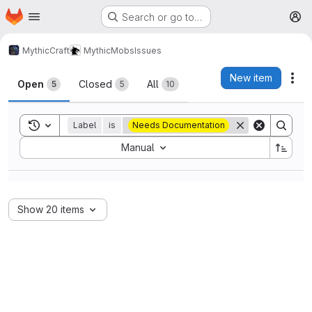
Homepage
Skip to main content
Search or go to…
M
MythicCraft
MythicMobs
Issues
Issues
New item
Act
Open
Closed
All
5
5
10
Toggle search history
Label
is
Needs Documentation
Sort by:
Manual
Show 20 items