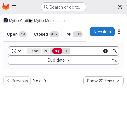
Homepage
Skip to main content
Search or go to…
M
MythicCraft
MythicMobs
Issues
Issues
New item
Act
Open
Closed
All
48
452
500
Toggle search history
Label
is
Bug
Sort by:
Due date
Previous
Next
Show 20 items