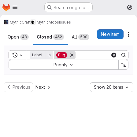
Homepage
Skip to main content
Search or go to…
M
MythicCraft
MythicMobs
Issues
Issues
New item
Act
Open
Closed
All
48
452
500
Toggle search history
Label
is
Bug
Sort by:
Priority
Previous
Next
Show 20 items