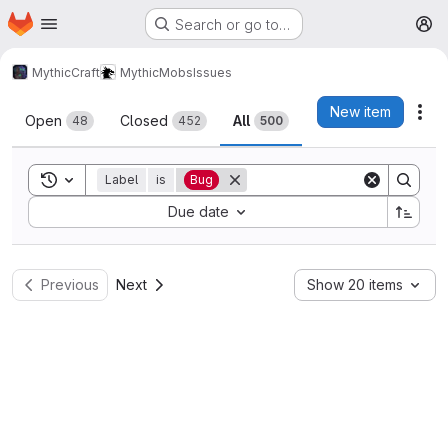
Homepage
Skip to main content
Search or go to…
M
MythicCraft
MythicMobs
Issues
Issues
New item
Act
Open
Closed
All
48
452
500
Toggle search history
Label
is
Bug
Sort by:
Due date
Previous
Next
Show 20 items