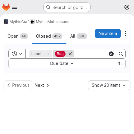
Homepage
Skip to main content
Search or go to…
M
MythicCraft
MythicMobs
Issues
Issues
New item
Act
Open
Closed
All
48
452
500
Toggle search history
Label
is
Bug
Sort by:
Due date
Previous
Next
Show 20 items