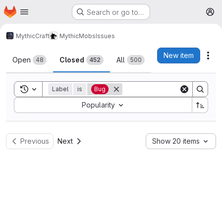
Homepage
Skip to main content
Search or go to…
M
MythicCraft
MythicMobs
Issues
Issues
New item
Act
Open
Closed
All
48
452
500
Toggle search history
Label
is
Bug
Sort by:
Popularity
Previous
Next
Show 20 items