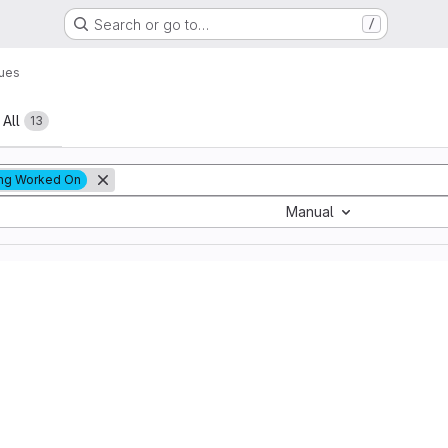
Search or go to…
/
sues
All
13
ng Worked On
Manual