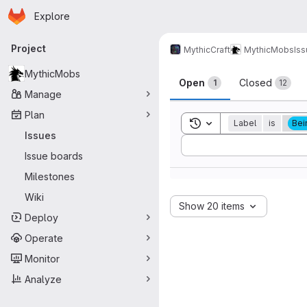
Homepage
Skip to main content
Explore
Primary navigation
Project
MythicCraft
MythicMobs
Is
Issues
MythicMobs
Open
Closed
1
12
Manage
Plan
Toggle search history
Label
is
Bei
Issues
Sort by:
Issue boards
Milestones
Wiki
Show 20 items
Deploy
Operate
Monitor
Analyze