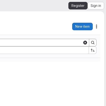
Register
Sign in
New item
Acti