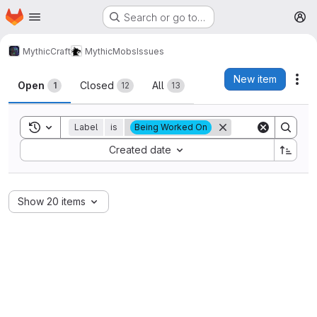
Homepage
Skip to main content
Search or go to…
M
MythicCraft
MythicMobs
Issues
Issues
New item
Act
Open
Closed
All
1
12
13
Toggle search history
Label
is
Being Worked On
Sort by:
Created date
Show 20 items