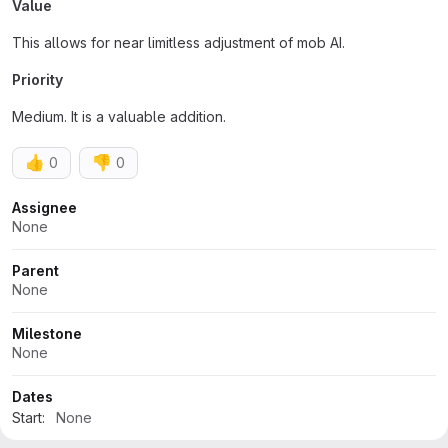
Value
This allows for near limitless adjustment of mob AI.
Priority
Medium. It is a valuable addition.
👍
👎
0
0
Attributes
Assignee
None
Parent
None
Milestone
None
Dates
Start:
None
Due:
None