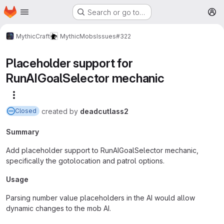
Homepage
Skip to main content
Search or go to…
M
MythicCraft
MythicMobs
Issues
#322
Placeholder support for
RunAIGoalSelector mechanic
More actions
created
by
deadcutlass2
Closed
Summary
Add placeholder support to RunAIGoalSelector mechanic,
specifically the gotolocation and patrol options.
Usage
Parsing number value placeholders in the AI would allow
dynamic changes to the mob AI.