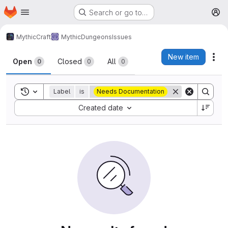
Homepage
Skip to main content
Search or go to…
M
MythicCraft
MythicDungeons
Issues
Issues
New item
Act
Open
Closed
All
0
0
0
Toggle search history
Label
is
Needs Documentation
Sort by:
Created date