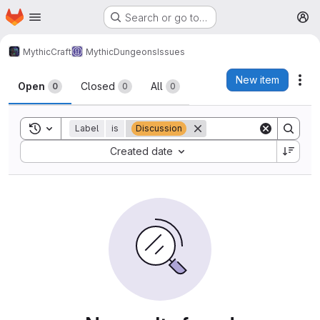
Homepage
Skip to main content
Search or go to…
M
MythicCraft
MythicDungeons
Issues
Issues
New item
Act
Open
Closed
All
0
0
0
Toggle search history
Label
is
Discussion
Sort by:
Created date