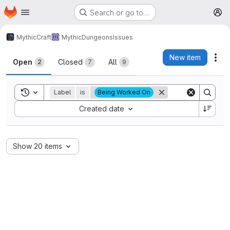
Homepage
Skip to main content
Search or go to…
M
MythicCraft
MythicDungeons
Issues
Issues
New item
Act
Open
Closed
All
2
7
9
Toggle search history
Label
is
Being Worked On
Sort by:
Created date
Show 20 items