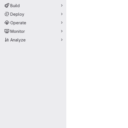
Build
Deploy
Operate
Monitor
Analyze