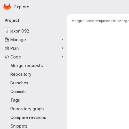
Homepage
Skip to main content
Explore
Primary navigation
Project
Margret Shedden
jaxon1992
Merge
Merge reque
J
jaxon1992
Manage
Plan
Code
Merge requests
Repository
Branches
Commits
Tags
Repository graph
Compare revisions
Snippets