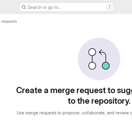
Search or go to…
/
 requests
sts
Create a merge request to su
to the repository.
Use merge requests to propose, collaborate, and review c