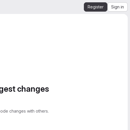
Register
Sign in
ggest changes
ode changes with others.