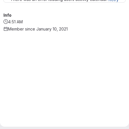
Info
4:51 AM
Member since January 10, 2021