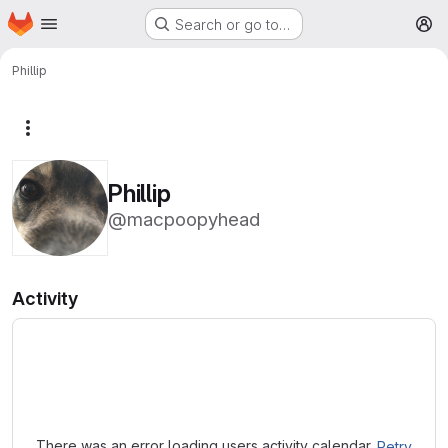
Homepage
Skip to main content
Search or go to…
M
Phillip
More actions
Phillip
@macpoopyhead
Activity
Loading
There was an error loading users activity calendar.
Retry