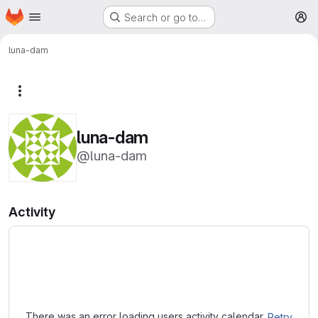
Homepage
Skip to main content
Search or go to…
M
luna-dam
More actions
luna-dam
@luna-dam
Activity
Loading
There was an error loading users activity calendar.
Retry