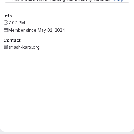
Info
7:07 PM
Member since May 02, 2024
Contact
smash-karts.org