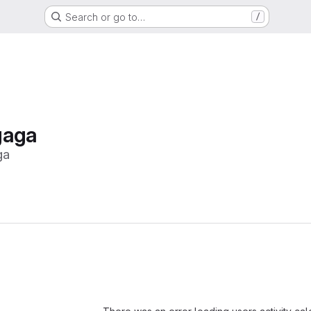
Search or go to…
/
gaga
ga
Loading