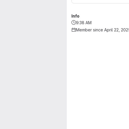
Info
9:38 AM
Member since April 22, 202