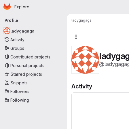
Homepage
Skip to main content
Explore
Primary navigation
Profile
ladygagaga
ladygagaga
More actions
Activity
Groups
ladyga
Contributed projects
@ladygaga
Personal projects
Starred projects
Snippets
Activity
Followers
Following