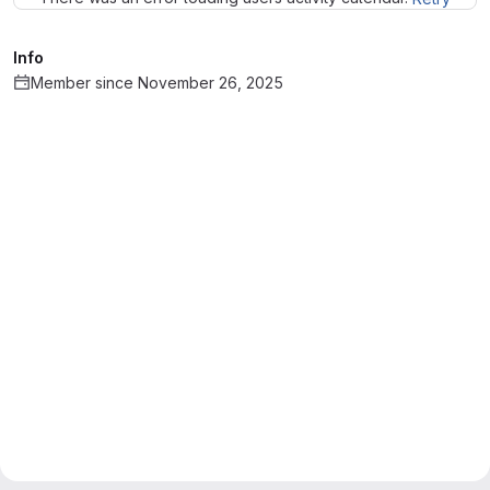
Info
Member since November 26, 2025