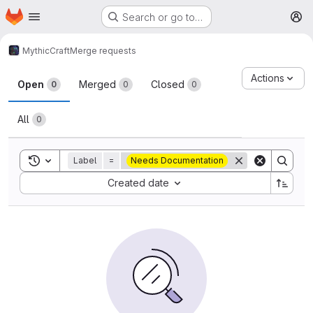
Homepage
Skip to main content
Search or go to…
M
MythicCraft
Merge requests
Merge requests
Actions
Open
Merged
Closed
0
0
0
All
0
Toggle search history
Label
=
Needs Documentation
Sort by:
Created date