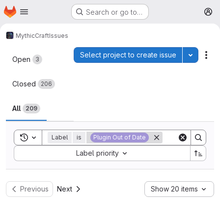
Homepage
Skip to main content
Search or go to…
M
MythicCraft
Issues
Issues
Select project to create issue
Toggle p
Act
Open
3
Closed
206
All
209
Toggle search history
Label
is
Plugin Out of Date
Sort by:
Label priority
Previous
Next
Show 20 items