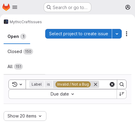
Homepage
Skip to main content
Search or go to…
M
MythicCraft
Issues
Issues
Select project to create issue
Toggle p
Act
Open
1
Closed
150
All
151
Toggle search history
Label
is
Invalid / Not a Bug
Sort by:
Due date
Show 20 items