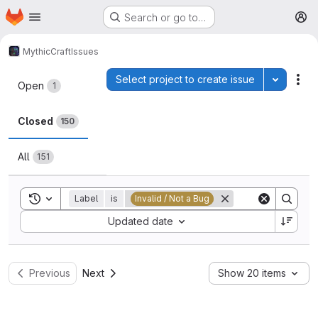
Homepage
Skip to main content
Search or go to…
M
MythicCraft
Issues
Issues
Select project to create issue
Toggle p
Act
Open
1
Closed
150
All
151
Toggle search history
Label
is
Invalid / Not a Bug
Sort by:
Updated date
Previous
Next
Show 20 items